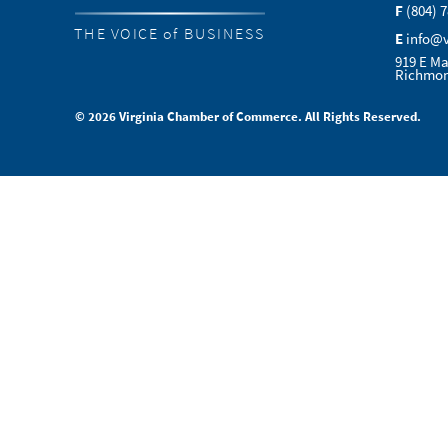
F
(804) 
THE VOICE of BUSINESS
E
info@
919 E Ma
Richmon
© 2026 Virginia Chamber of Commerce. All Rights Reserved.