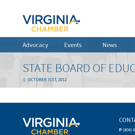
Advocacy
Events
News
STATE BOARD OF EDU
OCTOBER 31ST, 2012
CONT
P
(804) 