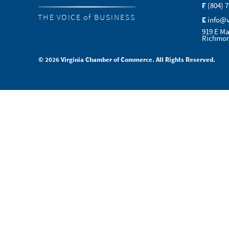
F
(804) 
THE VOICE of BUSINESS
E
info@
919 E Ma
Richmon
© 2026 Virginia Chamber of Commerce. All Rights Reserved.