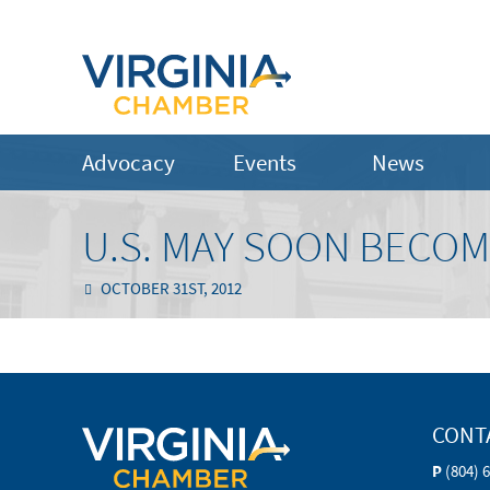
Advocacy
Events
News
U.S. MAY SOON BECO
OCTOBER 31ST, 2012
CONT
P
(804) 