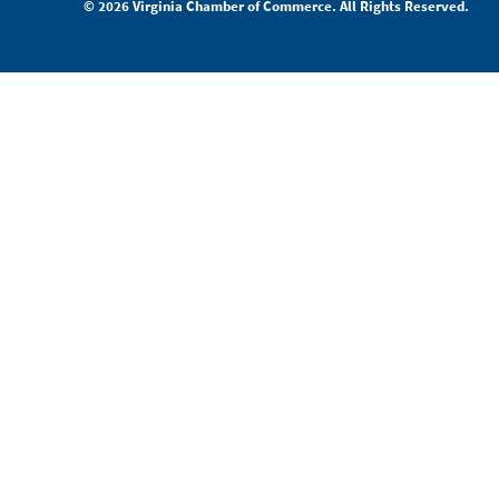
© 2026 Virginia Chamber of Commerce. All Rights Reserved.