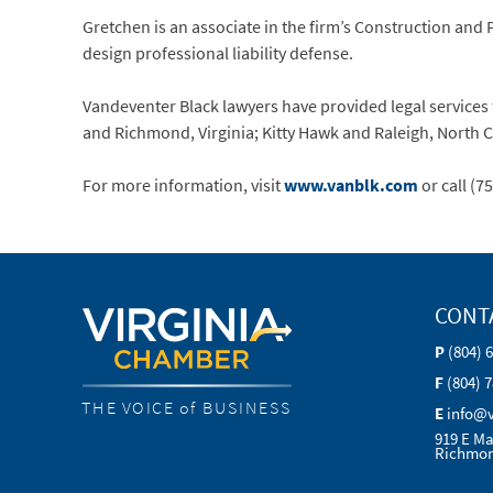
Gretchen is an associate in the firm’s Construction and
design professional liability defense.
Vandeventer Black lawyers have provided legal services t
and Richmond, Virginia; Kitty Hawk and Raleigh, North 
For more information, visit
www.vanblk.com
or call (7
CONT
P
(804) 
F
(804) 
THE VOICE of BUSINESS
E
info@
919 E Ma
Richmon