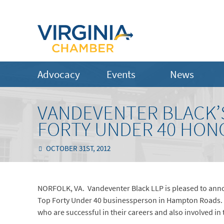
Advocacy
Events
News
VANDEVENTER BLACK’
FORTY UNDER 40 HONO
OCTOBER 31ST, 2012
NORFOLK, VA. Vandeventer Black LLP is pleased to anno
Top Forty Under 40 businessperson in Hampton Roads. T
who are successful in their careers and also involved in