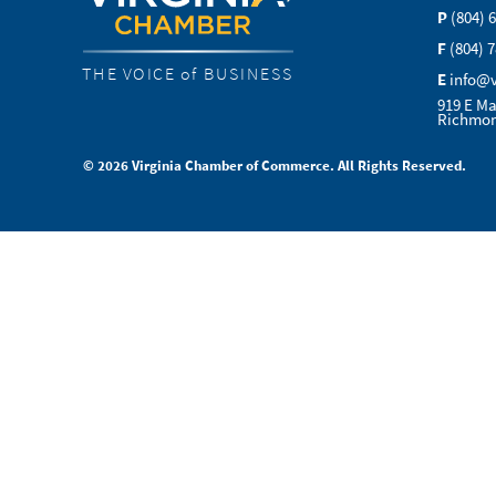
P
(804) 
F
(804) 
THE VOICE of BUSINESS
E
info@
919 E Ma
Richmon
© 2026 Virginia Chamber of Commerce. All Rights Reserved.