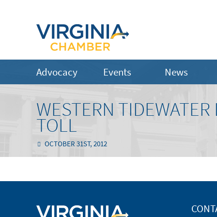
Advocacy
Events
News
WESTERN TIDEWATER L
TOLL
OCTOBER 31ST, 2012
CONT