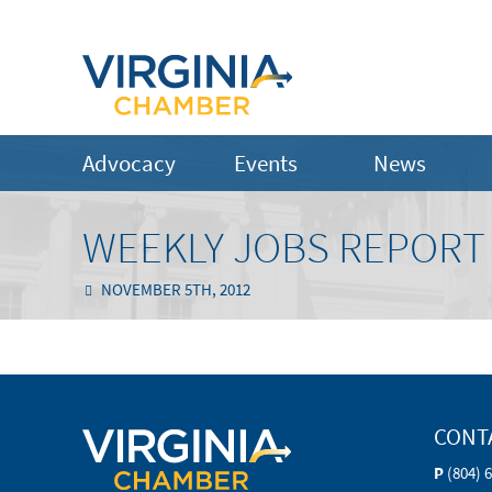
Advocacy
Events
News
WEEKLY JOBS REPORT 
NOVEMBER 5TH, 2012
CONT
P
(804) 