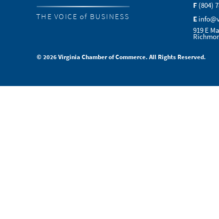
F
(804) 
THE VOICE of BUSINESS
E
info@
919 E Ma
Richmon
© 2026 Virginia Chamber of Commerce. All Rights Reserved.