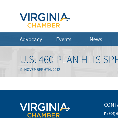
Advocacy
Events
News
U.S. 460 PLAN HITS 
NOVEMBER 6TH, 2012
CONT
P
(804) 