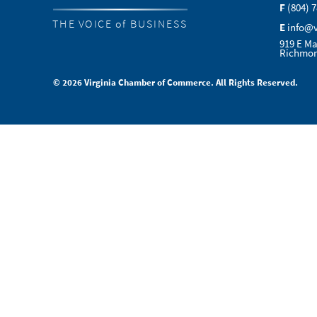
F
(804) 
THE VOICE of BUSINESS
E
info@
919 E Ma
Richmon
© 2026 Virginia Chamber of Commerce. All Rights Reserved.