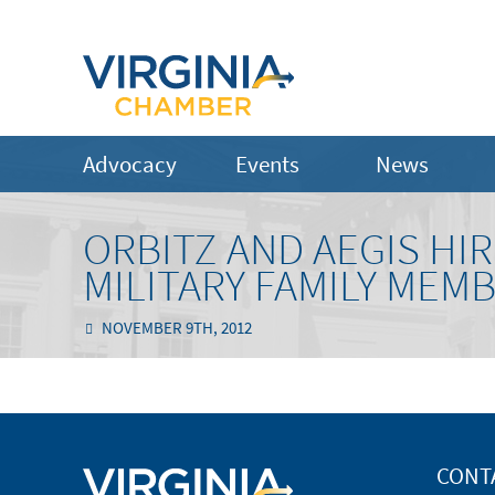
Advocacy
Events
News
ORBITZ AND AEGIS HI
MILITARY FAMILY MEM
NOVEMBER 9TH, 2012
CONT