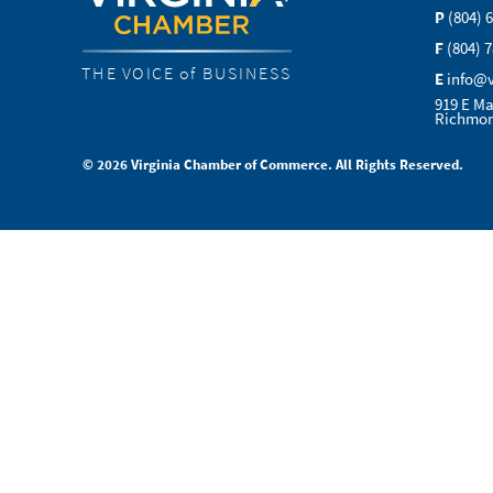
P
(804) 
F
(804) 
THE VOICE of BUSINESS
E
info@
919 E Ma
Richmon
© 2026 Virginia Chamber of Commerce. All Rights Reserved.