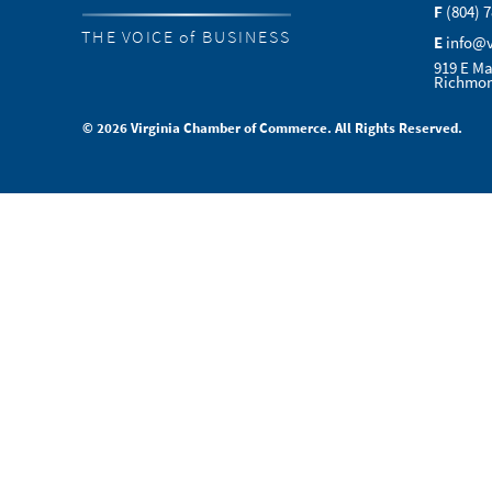
F
(804) 
THE VOICE of BUSINESS
E
info@
919 E Ma
Richmon
© 2026 Virginia Chamber of Commerce. All Rights Reserved.