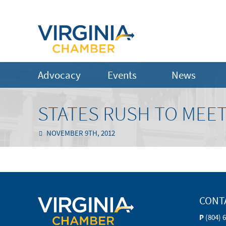
Advocacy
Events
News
STATES RUSH TO MEET
NOVEMBER 9TH, 2012
CONT
P
(804) 