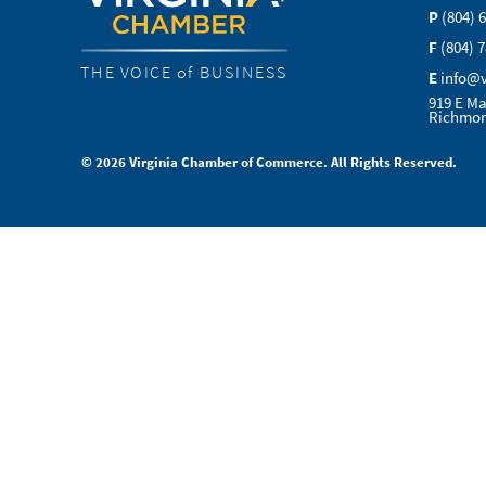
P
(804) 
F
(804) 
THE VOICE of BUSINESS
E
info@
919 E Ma
Richmon
© 2026 Virginia Chamber of Commerce. All Rights Reserved.