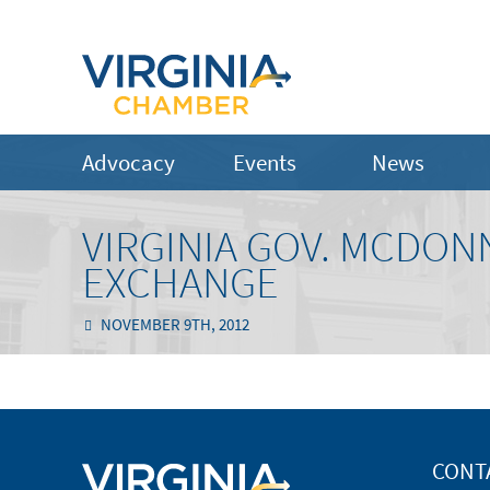
Advocacy
Events
News
VIRGINIA GOV. MCDO
EXCHANGE
NOVEMBER 9TH, 2012
CONT