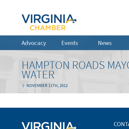
Advocacy
Events
News
HAMPTON ROADS MAYO
WATER
NOVEMBER 11TH, 2012
CONT