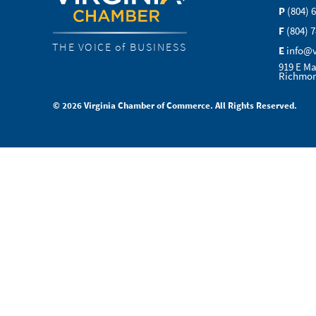
P
(804) 
F
(804) 
THE VOICE of BUSINESS
E
info@
919 E Ma
Richmon
© 2026 Virginia Chamber of Commerce. All Rights Reserved.