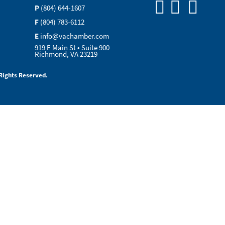
P
(804) 644-1607
F
(804) 783-6112
E
info@vachamber.com
919 E Main St • Suite 900
Richmond, VA 23219
Rights Reserved.