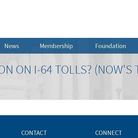
News
Membership
Foundation
ON ON I-64 TOLLS? (NOW'S 
CONTACT
CONNECT