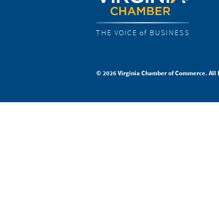
THE VOICE of BUSINESS
© 2026 Virginia Chamber of Commerce. All 