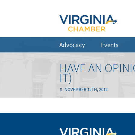
Advocacy
Events
HAVE AN OPINI
IT)
NOVEMBER 12TH, 2012