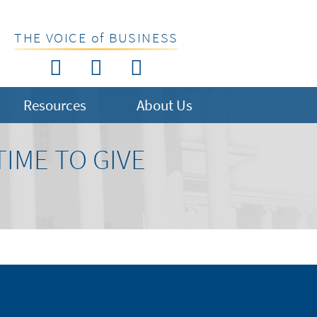
THE VOICE of BUSINESS
Resources
About Us
TIME TO GIVE