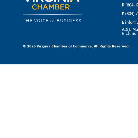
P
(804) 
F
(804) 
THE VOICE of BUSINESS
E
info@
919 E Ma
Richmon
© 2026 Virginia Chamber of Commerce. All Rights Reserved.