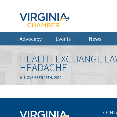
Advocacy
Events
News
HEALTH EXCHANGE LAW
HEADACHE
NOVEMBER 15TH, 2012
CONT