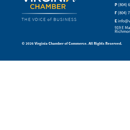
P
(804) 
F
(804) 
THE VOICE of BUSINESS
E
info@
919 E Ma
Richmon
© 2026 Virginia Chamber of Commerce. All Rights Reserved.