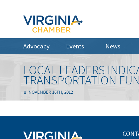
Advocacy
Events
News
LOCAL LEADERS INDIC
TRANSPORTATION FUN
NOVEMBER 16TH, 2012
CONT