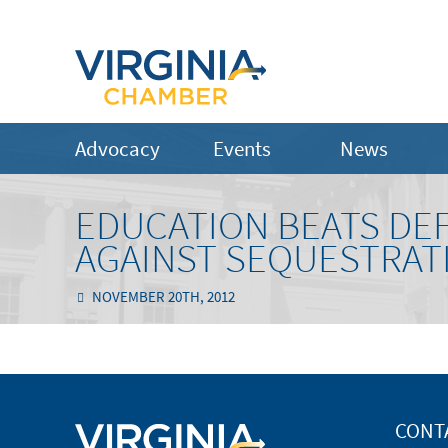
Advocacy
Events
News
EDUCATION BEATS DEF
AGAINST SEQUESTRAT
NOVEMBER 20TH, 2012
CONT