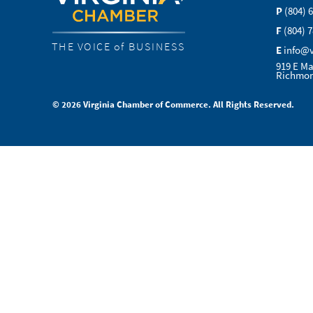
P
(804) 
F
(804) 
THE VOICE of BUSINESS
E
info@
919 E Ma
Richmon
© 2026 Virginia Chamber of Commerce. All Rights Reserved.