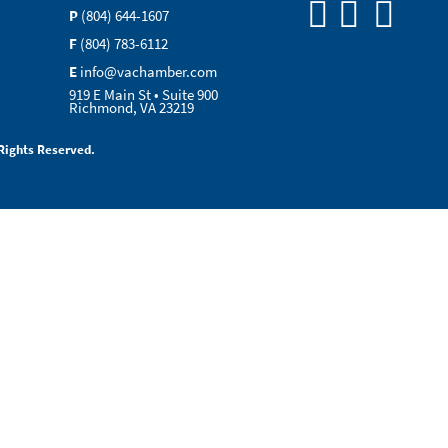
P
(804) 644-1607
F
(804) 783-6112
E
info@vachamber.com
919 E Main St • Suite 900
Richmond, VA 23219
Rights Reserved.