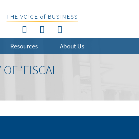
THE VOICE of BUSINESS
Resources
About Us
 OF ‘FISCAL