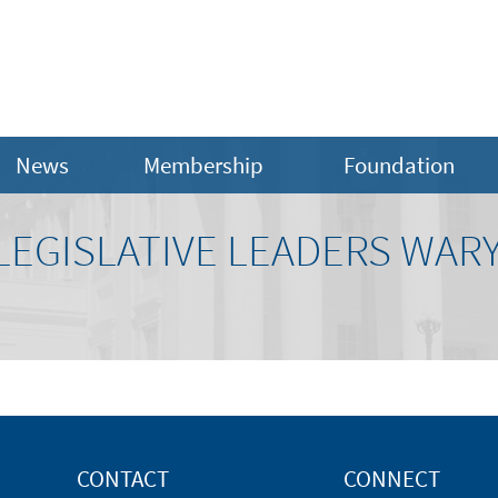
News
Membership
Foundation
 LEGISLATIVE LEADERS WARY
CONTACT
CONNECT