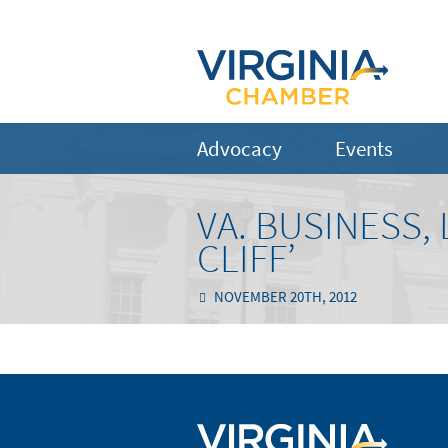
Advocacy
Events
VA. BUSINESS,
CLIFF’
NOVEMBER 20TH, 2012