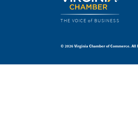
THE VOICE of BUSINESS
© 2026 Virginia Chamber of Commerce. All 