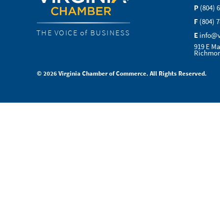
P
(804) 
F
(804) 
THE VOICE of BUSINESS
E
info@
919 E Ma
Richmon
© 2026 Virginia Chamber of Commerce. All Rights Reserved.