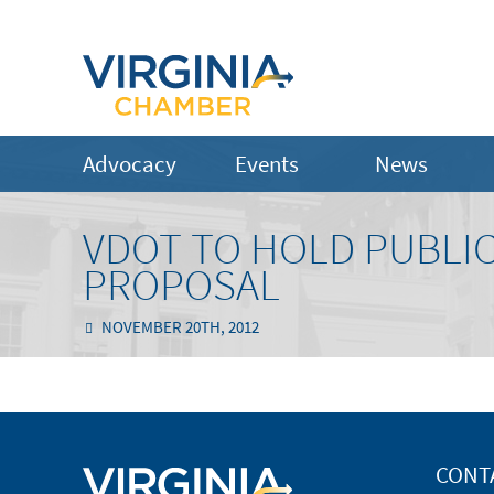
Advocacy
Events
News
VDOT TO HOLD PUBLIC
PROPOSAL
NOVEMBER 20TH, 2012
CONT