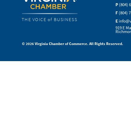
P
(804) 
F
(804) 
THE VOICE of BUSINESS
E
info@
919 E Ma
Richmon
© 2026 Virginia Chamber of Commerce. All Rights Reserved.