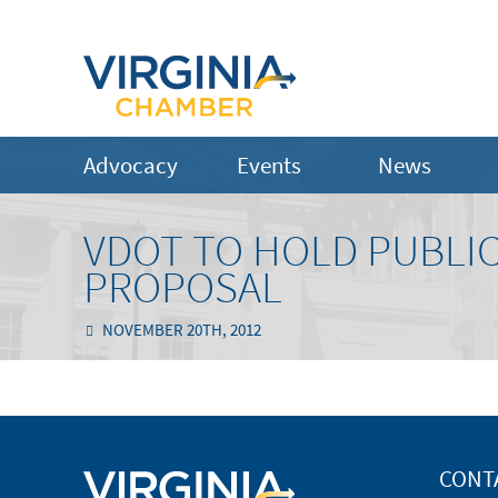
Advocacy
Events
News
VDOT TO HOLD PUBLIC
PROPOSAL
NOVEMBER 20TH, 2012
CONT