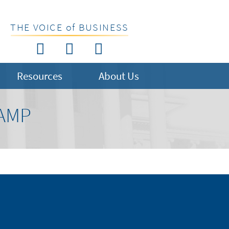
THE VOICE of BUSINESS
Resources
About Us
AMP