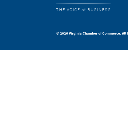
THE VOICE of BUSINESS
© 2026 Virginia Chamber of Commerce. All 