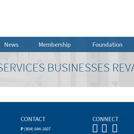
News
Membership
Foundation
ERVICES BUSINESSES REV
CONTACT
CONNECT
P
(804) 644-1607