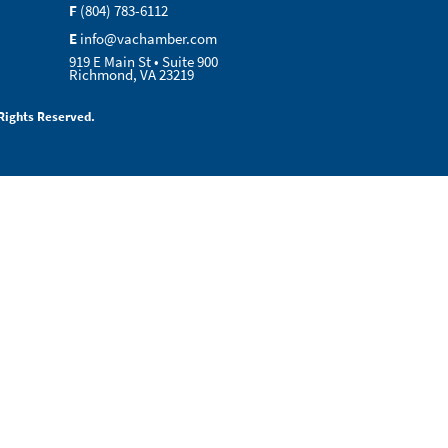
F
(804) 783-6112
E
info@vachamber.com
919 E Main St • Suite 900
Richmond, VA 23219
Rights Reserved.