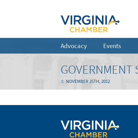
Advocacy
Events
GOVERNMENT S
NOVEMBER 25TH, 2012