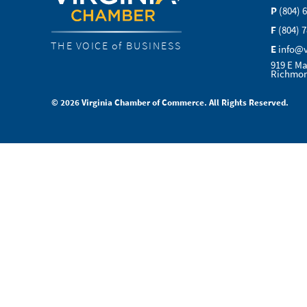
P
(804) 
F
(804) 
THE VOICE of BUSINESS
E
info@
919 E Ma
Richmon
© 2026 Virginia Chamber of Commerce. All Rights Reserved.