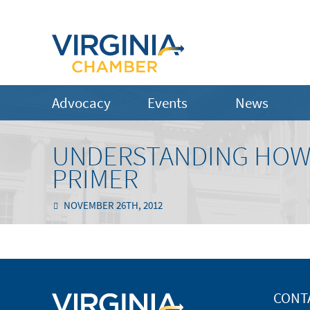
Advocacy
Events
News
UNDERSTANDING HOW 
PRIMER
NOVEMBER 26TH, 2012
CONT