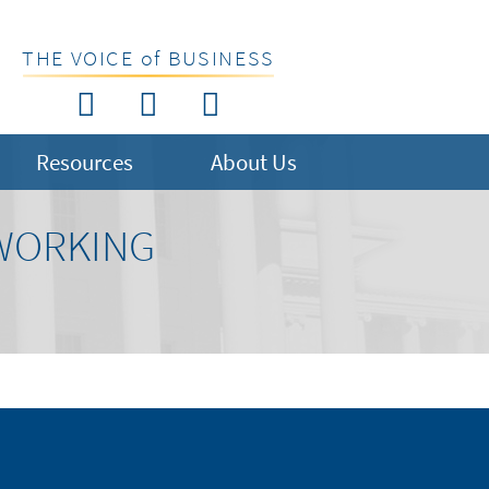
THE VOICE of BUSINESS
Resources
About Us
 WORKING