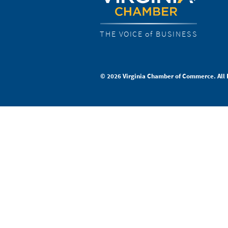
THE VOICE of BUSINESS
© 2026 Virginia Chamber of Commerce. All 