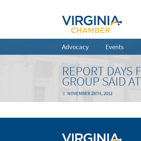
Advocacy
Events
REPORT DAYS 
GROUP SAID A
NOVEMBER 28TH, 2012