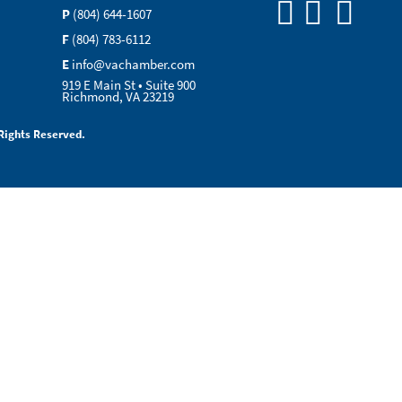
P
(804) 644-1607
F
(804) 783-6112
E
info@vachamber.com
919 E Main St • Suite 900
Richmond, VA 23219
Rights Reserved.