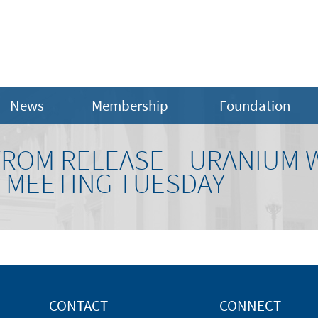
News
Membership
Foundation
FROM RELEASE – URANIUM
T MEETING TUESDAY
CONTACT
CONNECT