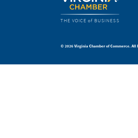
THE VOICE of BUSINESS
© 2026 Virginia Chamber of Commerce. All 