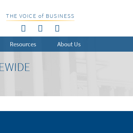
THE VOICE of BUSINESS
Resources
About Us
TEWIDE