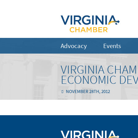
Advocacy
Events
VIRGINIA CHA
ECONOMIC DE
NOVEMBER 28TH, 2012