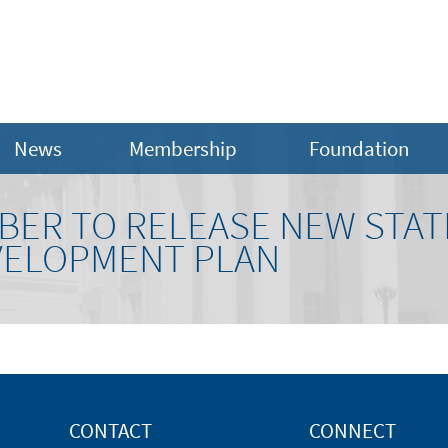
News
Membership
Foundation
MBER TO RELEASE NEW STA
VELOPMENT PLAN
CONTACT
CONNECT