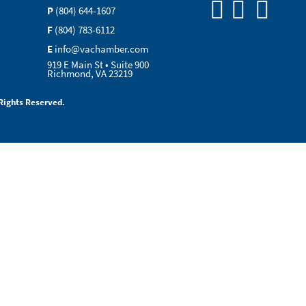
P
(804) 644-1607
F
(804) 783-6112
E
info@vachamber.com
919 E Main St • Suite 900
Richmond, VA 23219
Rights Reserved.