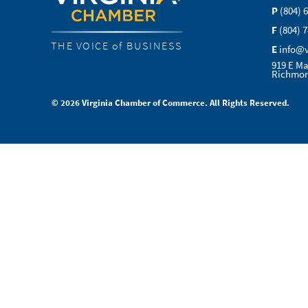
P
(804) 
F
(804) 
THE VOICE of BUSINESS
E
info@
919 E Ma
Richmon
© 2026 Virginia Chamber of Commerce. All Rights Reserved.