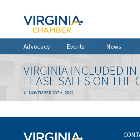
Advocacy
Events
News
VIRGINIA INCLUDED I
LEASE SALES ON THE
NOVEMBER 30TH, 2012
CONT