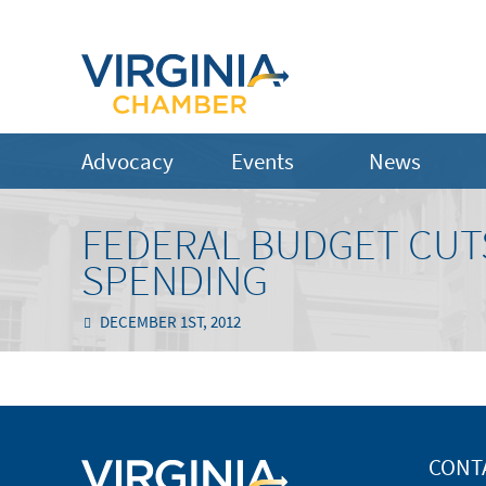
Advocacy
Events
News
FEDERAL BUDGET CUT
SPENDING
DECEMBER 1ST, 2012
CONT