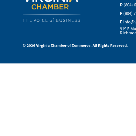
P
(804) 
F
(804) 
THE VOICE of BUSINESS
E
info@
919 E Ma
Richmon
© 2026 Virginia Chamber of Commerce. All Rights Reserved.