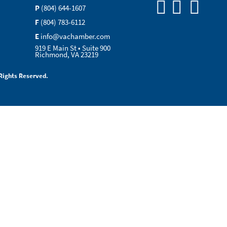
P
(804) 644-1607
F
(804) 783-6112
E
info@vachamber.com
919 E Main St • Suite 900
Richmond, VA 23219
Rights Reserved.