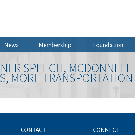
News
Membership
Foundation
RNER SPEECH, MCDONNELL
, MORE TRANSPORTATION
CONTACT
CONNECT