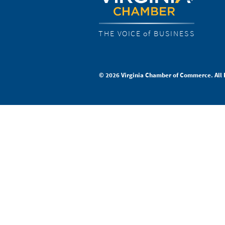
THE VOICE of BUSINESS
© 2026 Virginia Chamber of Commerce. All 