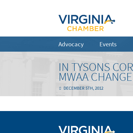
Advocacy
Events
IN TYSONS CO
MWAA CHANGES
DECEMBER 5TH, 2012