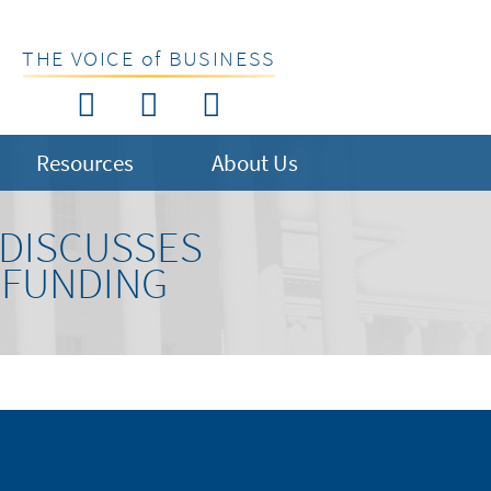
THE VOICE of BUSINESS
Resources
About Us
 DISCUSSES
 FUNDING