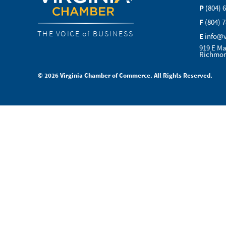
P
(804) 
F
(804) 
THE VOICE of BUSINESS
E
info@
919 E Ma
Richmon
© 2026 Virginia Chamber of Commerce. All Rights Reserved.