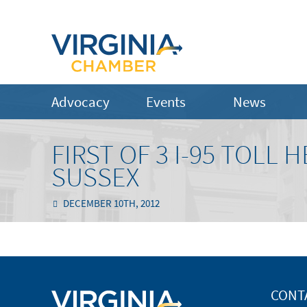
Advocacy
Events
News
FIRST OF 3 I-95 TOLL
SUSSEX
DECEMBER 10TH, 2012
CONT