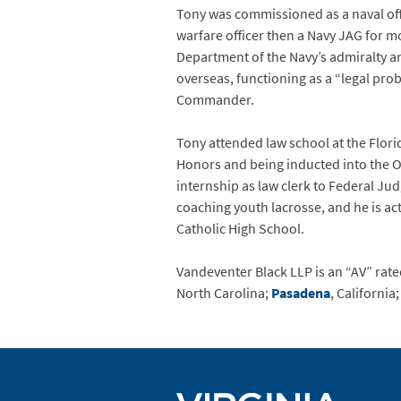
Tony was commissioned as a naval off
warfare officer then a Navy JAG for m
Department of the Navy’s admiralty an
overseas, functioning as a “legal pro
Commander.
Tony attended law school at the Flori
Honors and being inducted into the Or
internship as law clerk to Federal Ju
coaching youth lacrosse, and he is act
Catholic High School.
Vandeventer Black LLP is an “AV” rated
North Carolina;
Pasadena
, California