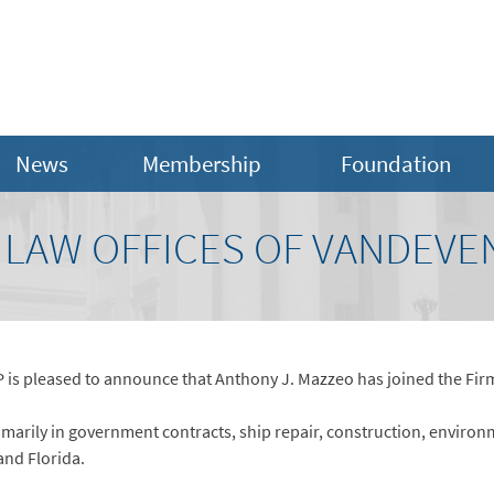
News
Membership
Foundation
 LAW OFFICES OF VANDEVE
s pleased to announce that Anthony J. Mazzeo has joined the Firm’
imarily in government contracts, ship repair, construction, environ
and Florida.