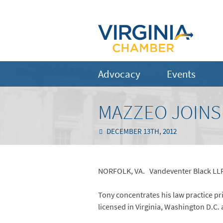
Advocacy
Events
MAZZEO JOINS
DECEMBER 13TH, 2012
NORFOLK, VA. Vandeventer Black LLP i
Tony concentrates his law practice pr
licensed in Virginia, Washington D.C. 