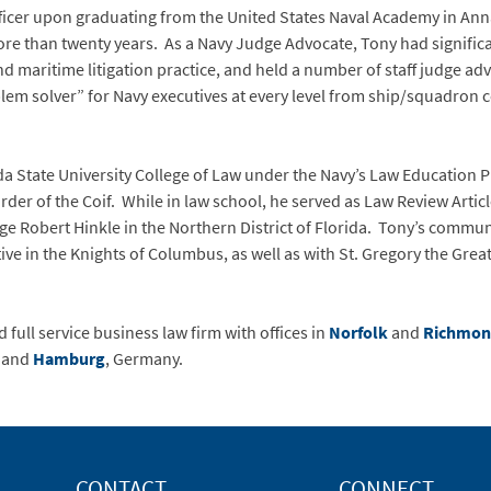
icer upon graduating from the United States Naval Academy in Anna
ore than twenty years. As a Navy Judge Advocate, Tony had signific
d maritime litigation practice, and held a number of staff judge adv
blem solver” for Navy executives at every level from ship/squadron 
da State University College of Law under the Navy’s Law Education 
der of the Coif. While in law school, he served as Law Review Arti
dge Robert Hinkle in the Northern District of Florida. Tony’s commun
ive in the Knights of Columbus, as well as with St. Gregory the Gre
 full service business law firm with offices in
Norfolk
and
Richmo
; and
Hamburg
, Germany.
CONTACT
CONNECT