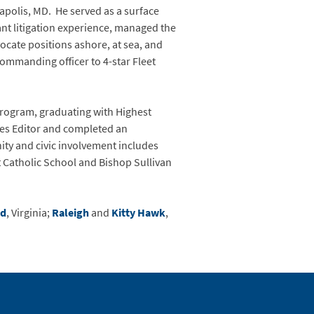
polis, MD. He served as a surface
ant litigation experience, managed the
ocate positions ashore, at sea, and
commanding officer to 4-star Fleet
Program, graduating with Highest
cles Editor and completed an
ity and civic involvement includes
at Catholic School and Bishop Sullivan
nd
, Virginia;
Raleigh
and
Kitty Hawk
,