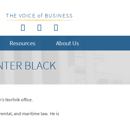
THE VOICE of BUSINESS
Resources
About Us
NTER BLACK
s Norfolk office.
mental, and maritime law. He is