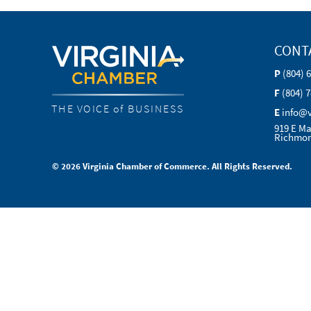
CONT
P
(804) 
F
(804) 
THE VOICE of BUSINESS
E
info@
919 E Ma
Richmon
© 2026 Virginia Chamber of Commerce. All Rights Reserved.