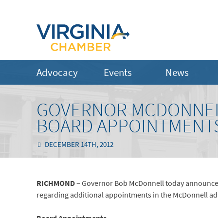
Advocacy
Events
News
GOVERNOR MCDONNEL
BOARD APPOINTMENT
DECEMBER 14TH, 2012
RICHMOND
– Governor Bob McDonnell today announce
regarding additional appointments in the McDonnell ad