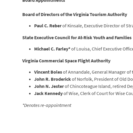
Board Appointments
Board of Directors of the Virginia Tourism Authority
Paul C. Reber
of Kinsale, Executive Director of Str
State Executive Council for At-Risk Youth and Families
Michael C. Farley*
of Louisa, Chief Executive Office
Virginia Commercial Space Flight Authority
Vincent Boles
of Annandale, General Manager of 
John R. Broderick
of Norfolk, President of Old D
John N. Jester
of Chincoteague Island, retired D
Jack Kennedy
of Wise, Clerk of Court for Wise Co
*Denotes re-appointment