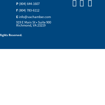
P
(804) 644-1607
F
(804) 783-6112
E
info@vachamber.com
919 E Main St • Suite 900
Richmond, VA 23219
Rights Reserved.