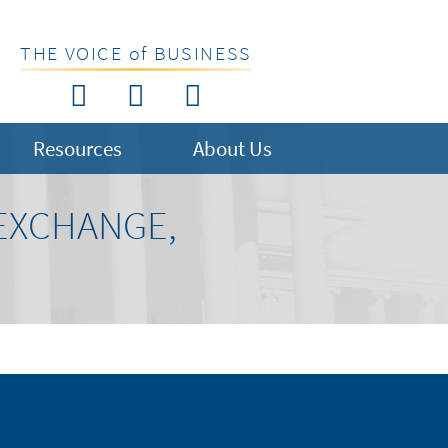
THE VOICE of BUSINESS
Resources
About Us
 EXCHANGE,