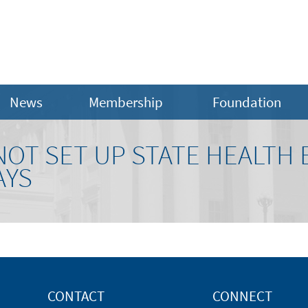
News
Membership
Foundation
 NOT SET UP STATE HEALTH
AYS
CONTACT
CONNECT