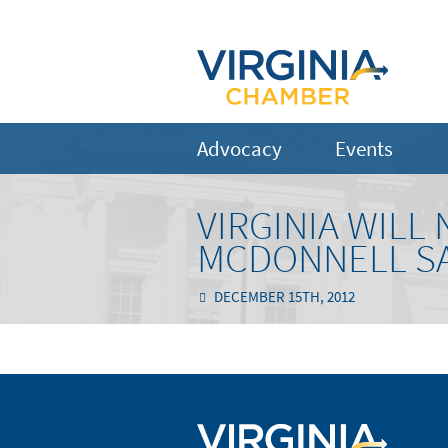
Advocacy
Events
VIRGINIA WILL
MCDONNELL S
DECEMBER 15TH, 2012