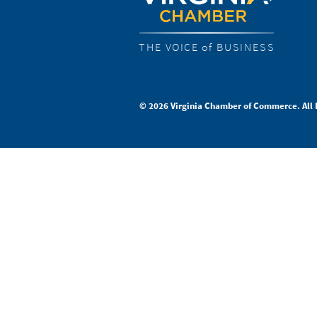
THE VOICE of BUSINESS
© 2026 Virginia Chamber of Commerce. All 