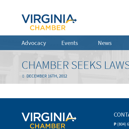
Advocacy
Events
News
CHAMBER SEEKS LAW
DECEMBER 16TH, 2012
CONT
P
(804) 