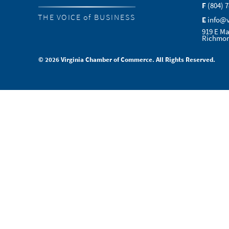
F
(804) 
THE VOICE of BUSINESS
E
info@
919 E Ma
Richmon
© 2026 Virginia Chamber of Commerce. All Rights Reserved.