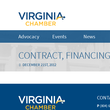
Advocacy
Events
News
CONTRACT, FINANCING
DECEMBER 21ST, 2012
CONT
P
(804) 