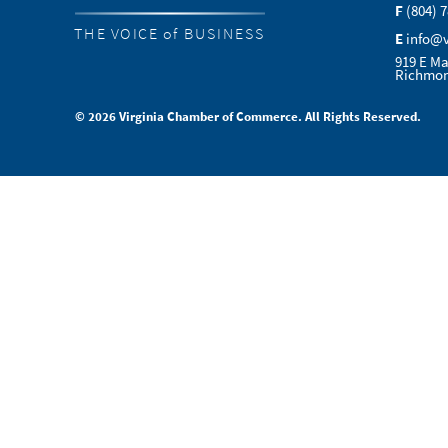
F
(804) 
THE VOICE of BUSINESS
E
info@
919 E Ma
Richmon
© 2026 Virginia Chamber of Commerce. All Rights Reserved.