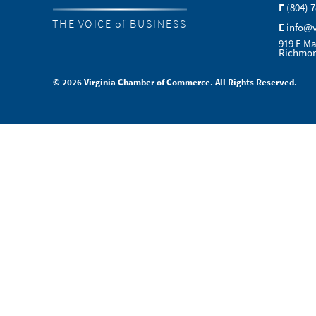
F
(804) 
THE VOICE of BUSINESS
E
info@
919 E Ma
Richmon
© 2026 Virginia Chamber of Commerce. All Rights Reserved.