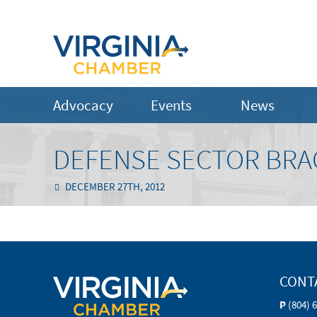
Advocacy
Events
News
DEFENSE SECTOR BRAC
DECEMBER 27TH, 2012
CONT
P
(804) 