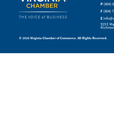
P
(804) 
F
(804) 
THE VOICE of BUSINESS
E
info@
919 E Ma
Richmon
© 2026 Virginia Chamber of Commerce. All Rights Reserved.