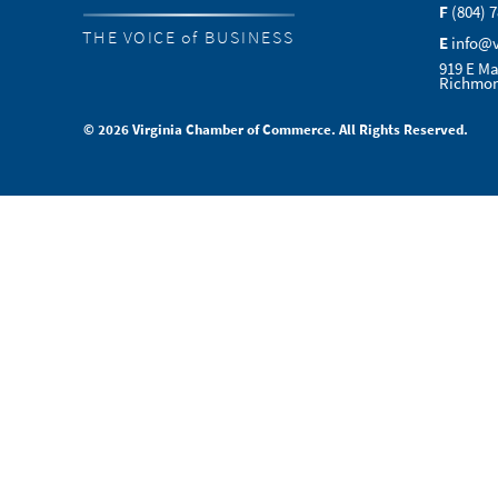
F
(804) 
THE VOICE of BUSINESS
E
info@
919 E Ma
Richmon
© 2026 Virginia Chamber of Commerce. All Rights Reserved.