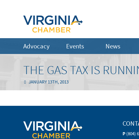
Advocacy
Events
News
THE GAS TAX IS RUNN
JANUARY 13TH, 2013
CONT
P
(804) 