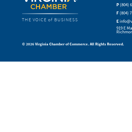
P
(804) 
F
(804) 
THE VOICE of BUSINESS
E
info@
919 E Ma
Richmon
© 2026 Virginia Chamber of Commerce. All Rights Reserved.