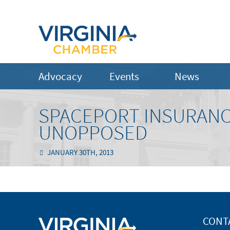
Advocacy
Events
News
SPACEPORT INSURANC
UNOPPOSED
JANUARY 30TH, 2013
CONT