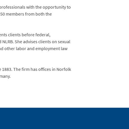
rofessionals with the opportunity to
 550 members from both the
nts clients before federal,
d NLRB. She advises clients on sexual
 and other labor and employment law
 1883. The firm has offices in Norfolk
rmany.