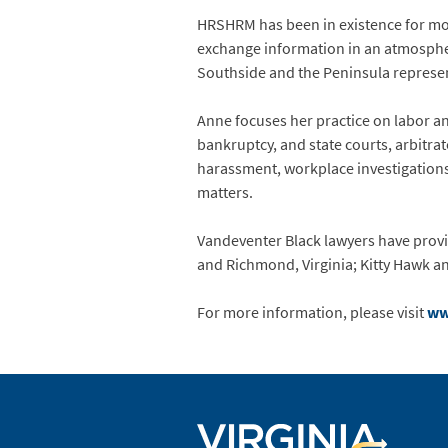
HRSHRM has been in existence for mor
exchange information in an atmosphe
Southside and the Peninsula repres
Anne focuses her practice on labor and
bankruptcy, and state courts, arbitra
harassment, workplace investigations,
matters.
Vandeventer Black lawyers have provid
and Richmond, Virginia; Kitty Hawk a
For more information, please visit
ww