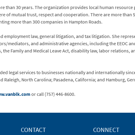
e than 30 years. The organization provides local human resource p
re of mutual trust, respect and cooperation. There are more than
enting more than 300 companies in Hampton Roads.
 employment law, general litigation, and tax litigation. She represe
tors/mediators, and administrative agencies, including the EEOC an
 the Family and Medical Leave Act, disability law, labor relations,
ed legal services to businesses nationally and internationally since
nd Raleigh, North Carolina; Pasadena, California; and Hamburg, Ge
w.vanblk.com
or call (757) 446-8600.
CONTACT
CONNECT