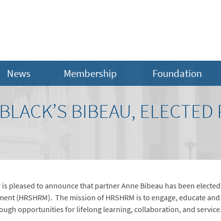
News
Membership
Foundation
BLACK’S BIBEAU, ELECTED 
is pleased to announce that partner Anne Bibeau has been electe
ent (HRSHRM). The mission of HRSHRM is to engage, educate and 
gh opportunities for lifelong learning, collaboration, and service