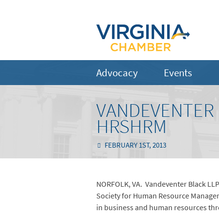
Advocacy
Events
VANDEVENTER 
HRSHRM
FEBRUARY 1ST, 2013
NORFOLK, VA. Vandeventer Black LLP 
Society for Human Resource Managem
in business and human resources throu