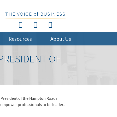
THE VOICE of BUSINESS
Resources
About Us
PRESIDENT OF
d President of the Hampton Roads
empower professionals to be leaders
.