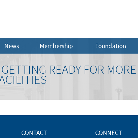
News
Membership
Foundation
GETTING READY FOR MORE
CILITIES
CONTACT
CONNECT