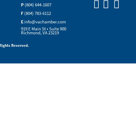
P
(804) 644-1607
F
(804) 783-6112
E
info@vachamber.com
919 E Main St • Suite 900
Richmond, VA 23219
Rights Reserved.