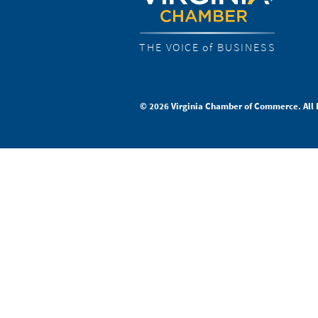
THE VOICE of BUSINESS
© 2026 Virginia Chamber of Commerce. All 