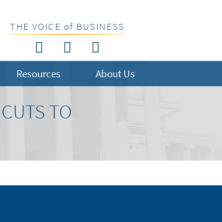
THE VOICE of BUSINESS
Resources
About Us
 CUTS TO