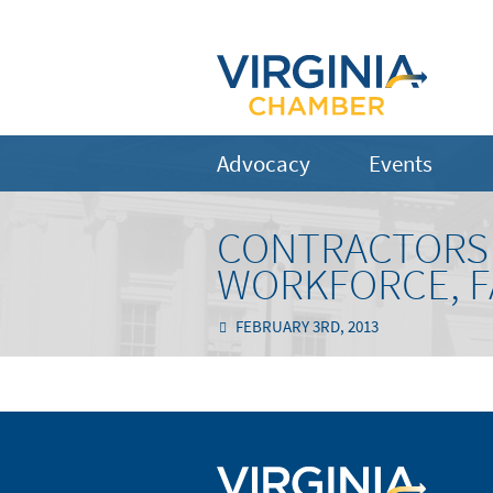
Advocacy
Events
CONTRACTORS 
WORKFORCE, FA
FEBRUARY 3RD, 2013