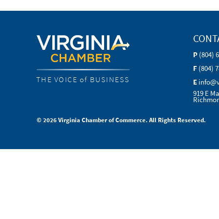
CONT
P
(804) 
F
(804) 
THE VOICE of BUSINESS
E
info@
919 E Ma
Richmon
© 2026 Virginia Chamber of Commerce. All Rights Reserved.