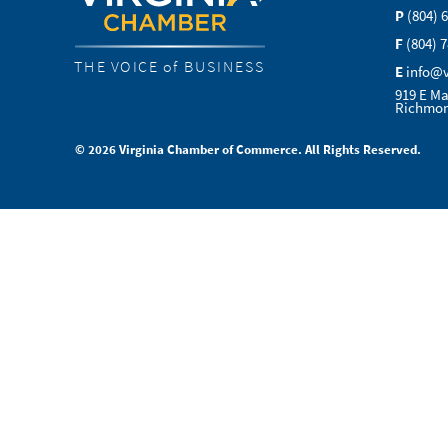
P
(804) 
F
(804) 
THE VOICE of BUSINESS
E
info@
919 E Ma
Richmon
© 2026 Virginia Chamber of Commerce. All Rights Reserved.