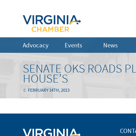
Advocacy
Events
News
SENATE OKS ROADS P
HOUSE’S
FEBRUARY 14TH, 2013
CONT