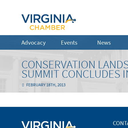
Advocacy
Events
News
CONSERVATION LANDS
SUMMIT CONCLUDES I
FEBRUARY 18TH, 2013
CONT