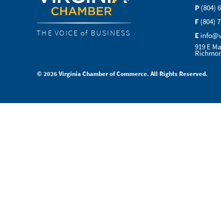
P
(804) 
F
(804) 
THE VOICE of BUSINESS
E
info@
919 E Ma
Richmon
© 2026 Virginia Chamber of Commerce. All Rights Reserved.