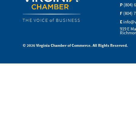
P
(804) 
F
(804) 
THE VOICE of BUSINESS
E
info@
919 E Ma
Richmon
© 2026 Virginia Chamber of Commerce. All Rights Reserved.