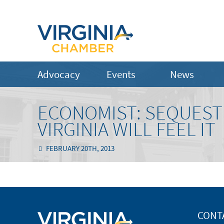
Advocacy
Events
News
ECONOMIST: SEQUESTR
VIRGINIA WILL FEEL IT
FEBRUARY 20TH, 2013
CONT