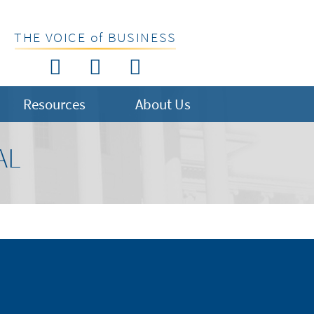
THE VOICE of BUSINESS
Resources
About Us
AL