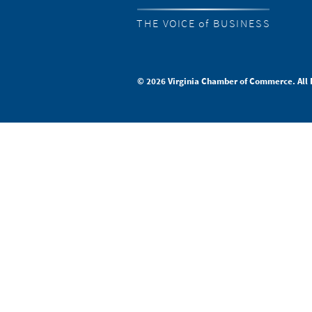
THE VOICE of BUSINESS
© 2026 Virginia Chamber of Commerce. All 