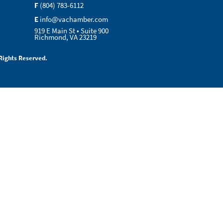
F
(804) 783-6112
E
info@vachamber.com
919 E Main St • Suite 900
Richmond, VA 23219
Rights Reserved.