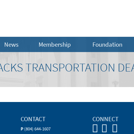
News
Membership
Foundation
CKS TRANSPORTATION DE
CONTACT
CONNECT
P
(804) 644-1607