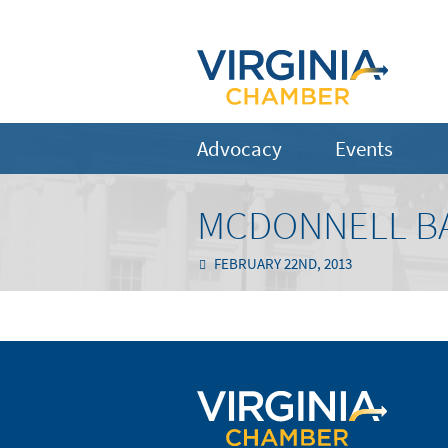
Advocacy
Events
MCDONNELL BA
FEBRUARY 22ND, 2013