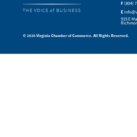
F
(804) 
THE VOICE of BUSINESS
E
info@
919 E Ma
Richmon
© 2026 Virginia Chamber of Commerce. All Rights Reserved.