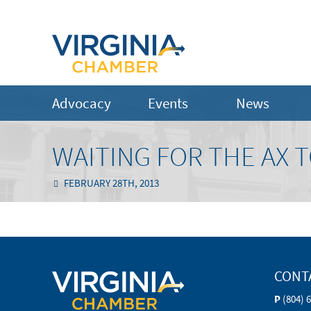
Advocacy
Events
News
WAITING FOR THE AX T
FEBRUARY 28TH, 2013
CONT
P
(804) 