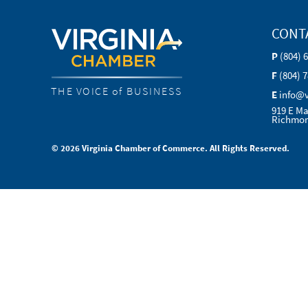
CONT
P
(804) 
F
(804) 
THE VOICE of BUSINESS
E
info@
919 E Ma
Richmon
© 2026 Virginia Chamber of Commerce. All Rights Reserved.