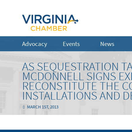
Advocacy
Events
News
AS SEQUESTRATION T
MCDONNELL SIGNS EXE
RECONSTITUTE THE C
INSTALLATIONS AND D
MARCH 1ST, 2013