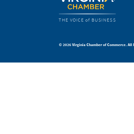
THE VOICE of BUSINESS
© 2026 Virginia Chamber of Commerce. All 