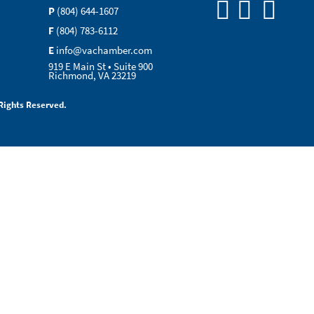
P
(804) 644-1607
F
(804) 783-6112
E
info@vachamber.com
919 E Main St • Suite 900
Richmond, VA 23219
Rights Reserved.