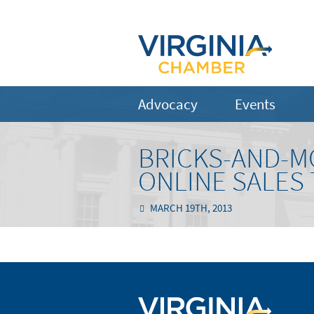
Advocacy
Events
BRICKS-AND-M
ONLINE SALES 
MARCH 19TH, 2013