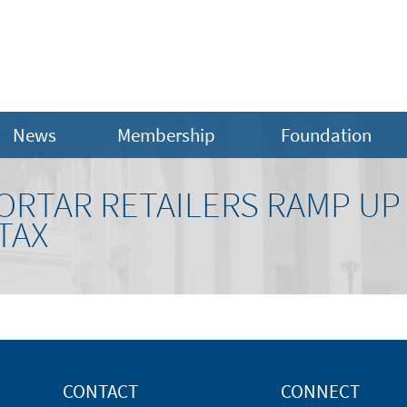
News
Membership
Foundation
ORTAR RETAILERS RAMP UP
TAX
CONTACT
CONNECT