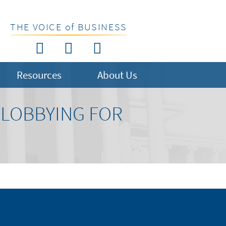
THE VOICE of BUSINESS
Resources
About Us
 LOBBYING FOR