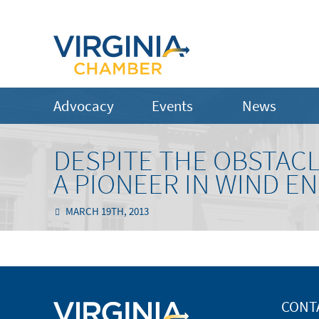
Advocacy
Events
News
DESPITE THE OBSTACL
A PIONEER IN WIND EN
MARCH 19TH, 2013
CONT