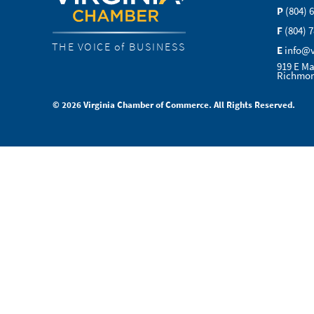
P
(804) 
F
(804) 
THE VOICE of BUSINESS
E
info@
919 E Ma
Richmon
© 2026 Virginia Chamber of Commerce. All Rights Reserved.