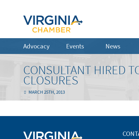
Advocacy
Events
News
CONSULTANT HIRED TO
CLOSURES
MARCH 25TH, 2013
CONT