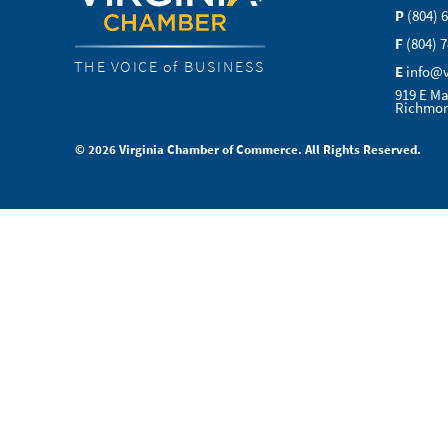
P
(804) 
F
(804) 
THE VOICE of BUSINESS
E
info@
919 E Ma
Richmon
© 2026 Virginia Chamber of Commerce. All Rights Reserved.