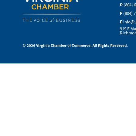
P
(804) 
F
(804) 
THE VOICE of BUSINESS
E
info@
919 E Ma
Richmon
© 2026 Virginia Chamber of Commerce. All Rights Reserved.