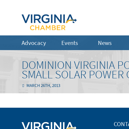
Advocacy
Events
News
DOMINION VIRGINIA P
SMALL SOLAR POWER
MARCH 26TH, 2013
CONT