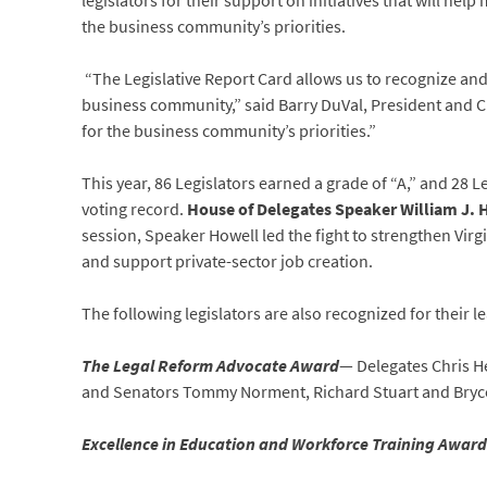
legislators for their support on initiatives that will hel
the business community’s priorities.
“The Legislative Report Card allows us to recognize and
business community,” said Barry DuVal, President and CEO
for the business community’s priorities.”
This year, 86 Legislators earned a grade of “A,” and 28 
voting record.
House of Delegates Speaker William J.
session, Speaker Howell led the fight to strengthen Virgi
and support private-sector job creation.
The following legislators are also recognized for their l
The Legal Reform Advocate Award
— Delegates Chris He
and Senators Tommy Norment, Richard Stuart and Bryc
Excellence in Education and Workforce Training Award