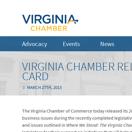
Advocacy
Events
News
VIRGINIA CHAMBER RE
CARD
MARCH 27TH, 2013
The Virginia Chamber of Commerce today released its
2
business issues during the recently completed legislativ
and issues outlined in
Where We Stand: The Virginia Cha