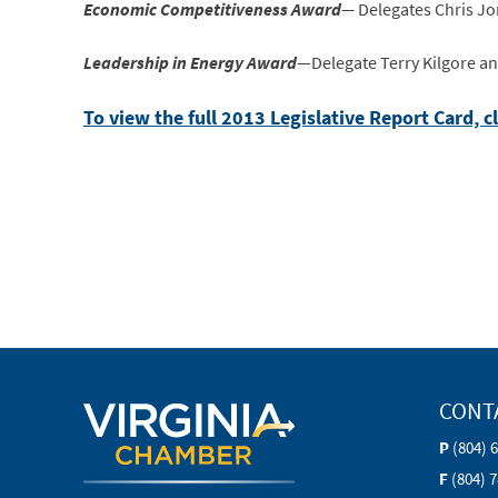
Economic Competitiveness Award
—
Delegates Chris Jo
Leadership in Energy Award
—Delegate Terry Kilgore a
To view the full 2013 Legislative Report Card, c
CONT
P
(804) 
F
(804) 