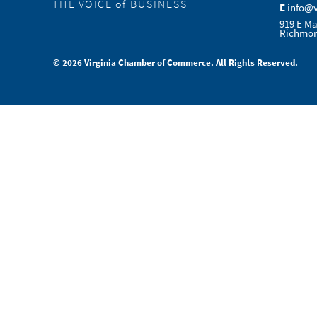
THE VOICE of BUSINESS
E
info@
919 E Ma
Richmon
© 2026 Virginia Chamber of Commerce. All Rights Reserved.