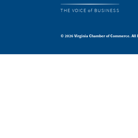
THE VOICE of BUSINESS
© 2026 Virginia Chamber of Commerce. All 