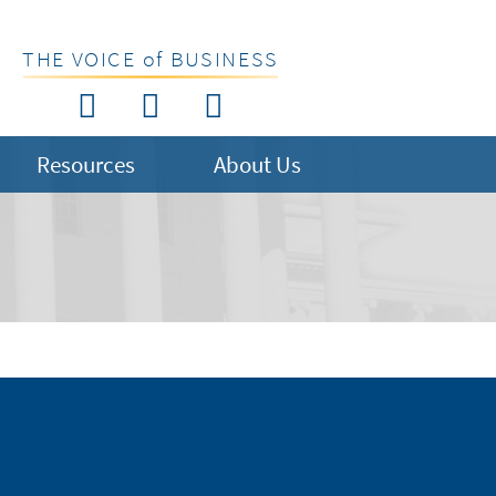
THE VOICE of BUSINESS
Resources
About Us