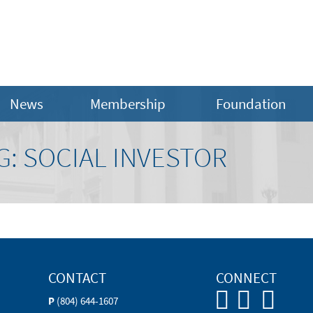
News
Membership
Foundation
: SOCIAL INVESTOR
CONTACT
CONNECT
P
(804) 644-1607