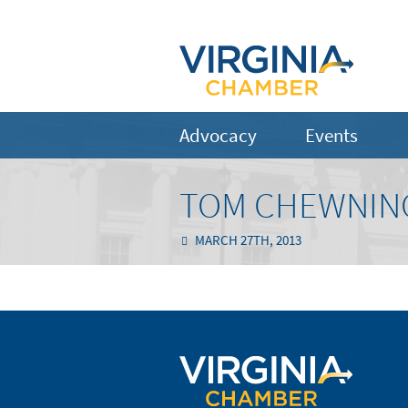
Advocacy
Events
TOM CHEWNING
MARCH 27TH, 2013