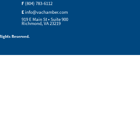
F
(804) 783-6112
E
info@vachamber.com
919 E Main St • Suite 900
Richmond, VA 23219
Rights Reserved.