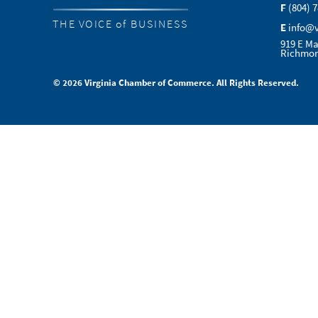
F
(804) 
THE VOICE of BUSINESS
E
info@
919 E Ma
Richmon
© 2026 Virginia Chamber of Commerce. All Rights Reserved.