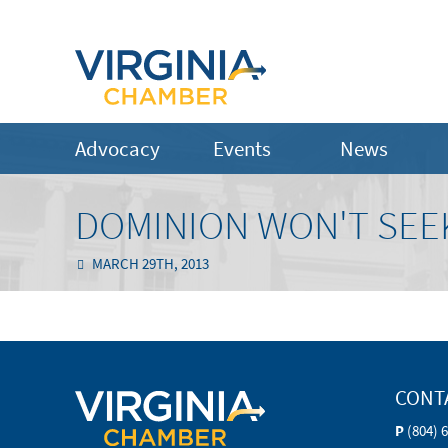
Advocacy
Events
News
DOMINION WON'T SEEK
MARCH 29TH, 2013
CONT
P
(804) 